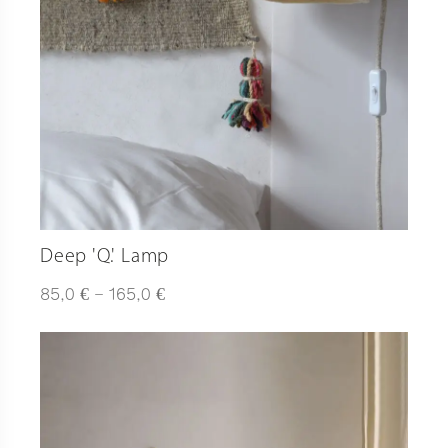
Deep 'Q.' Lamp
Plage
€
€
85,0
–
165,0
de
prix :
85,0 €
à
165,0 €