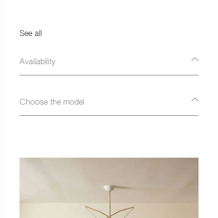
See all
Availability
Choose the model