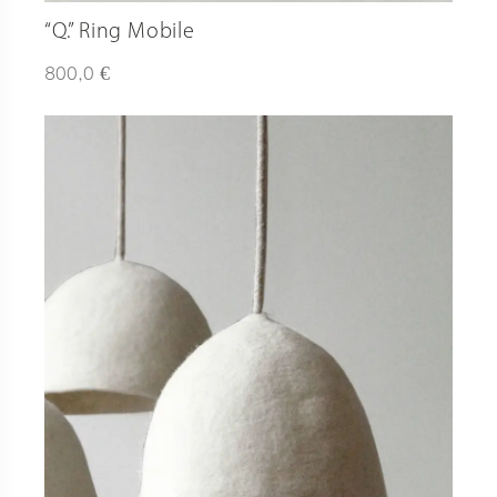
“Q.” Ring Mobile
€
800,0