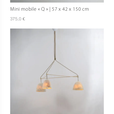
Mini mobile « Q » | 57 x 42 x 150 cm
€
375,0