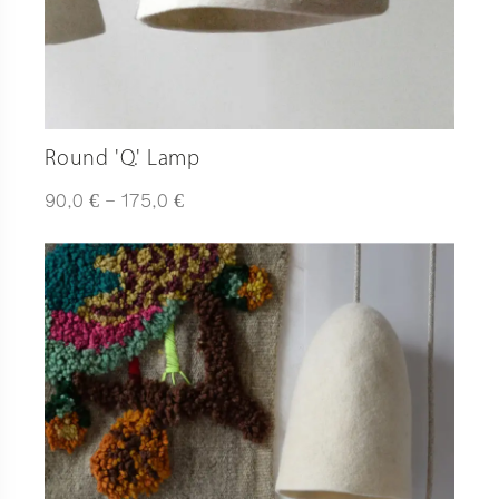
Round 'Q.' Lamp
Plage
€
€
90,0
–
175,0
de
prix :
90,0 €
à
175,0 €