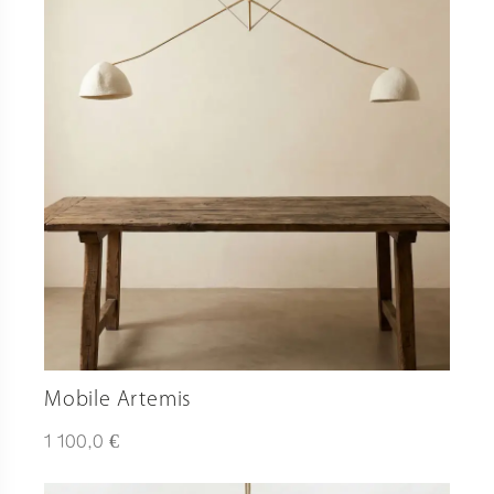
Mobile Artemis
€
1 100,0