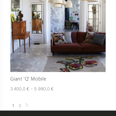
Giant 'Q' Mobile
Plage
€
€
3 400,0
–
5 990,0
de
prix :
3
1
2
400,0 €
à