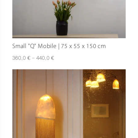
Small "Q" Mobile | 75 x 55 x 150 cm
Plage
€
€
360,0
–
440,0
de
prix :
360,0 €
à
440,0 €