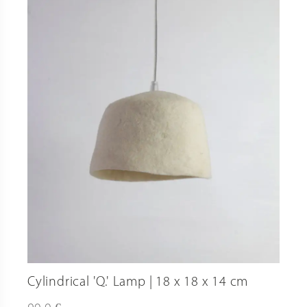
Cylindrical 'Q.' Lamp | 18 x 18 x 14 cm