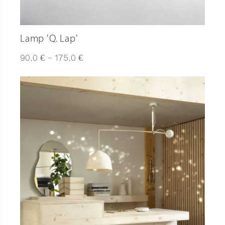
Lamp 'Q. Lap'
Plage
€
€
90,0
–
175,0
de
prix :
90,0 €
à
175,0 €