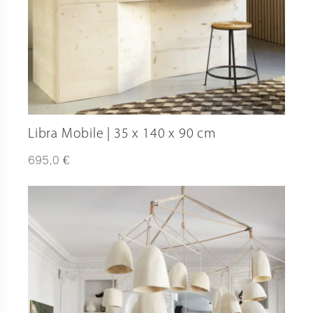
Libra Mobile | 35 x 140 x 90 cm
€
695,0