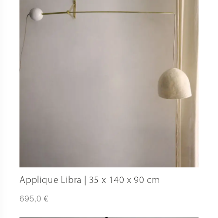
Applique Libra | 35 x 140 x 90 cm
€
695,0