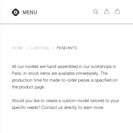
Aller
au
MENU
contenu
HOME
LIGHTING
PENDANTS
All our models are hand-assembled in our workshops in
Paris. In-stock items are available immediately. The
production time for made-to-order pieces is specified on
the product page.
Would you like to create a custom model tailored to your
specific needs? Contact us directly to learn more.