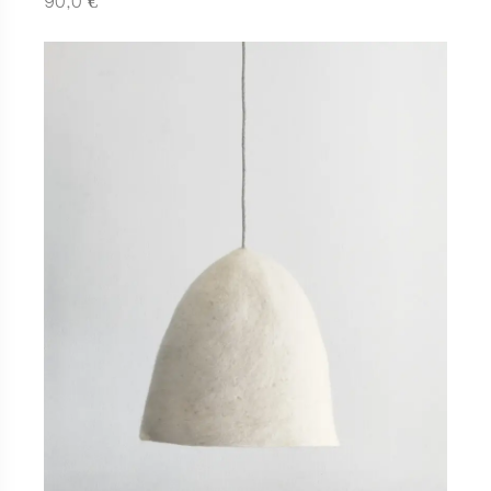
€
90,0