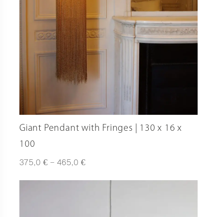
Giant Pendant with Fringes | 130 x 16 x
100
Plage
€
€
375,0
–
465,0
de
prix :
375,0 €
à
465,0 €