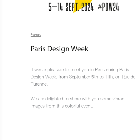
Events
Paris Design Week
It was a pleasure to meet you in Paris during Paris
Design Week, from September 5th to 11th, on Rue de
Turenne.
We are delighted to share with you some vibrant
images from this colorful event.