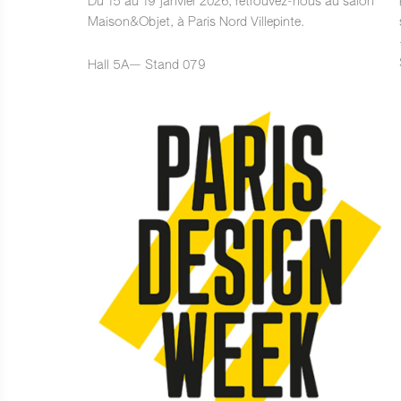
Du 15 au 19 janvier 2026, retrouvez-nous au salon
Maison&Objet, à Paris Nord Villepinte.
Hall 5A— Stand 079