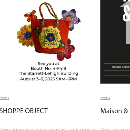
Events
Events
SHOPPE OBJECT
Maison & 