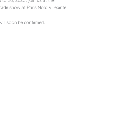
 to 20, 2025, join us at the
ade show at Paris Nord Villepinte.
will soon be confirmed.