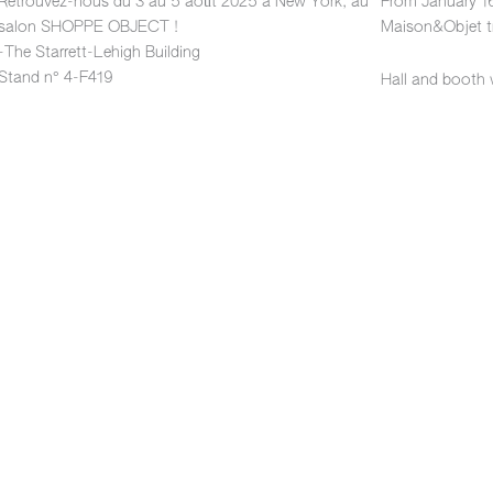
Retrouvez-nous du 3 au 5 août 2025 à New York, au
From January 16
salon SHOPPE OBJECT !
Maison&Objet tr
-The Starrett-Lehigh Building
Stand n° 4-F419
Hall and booth 