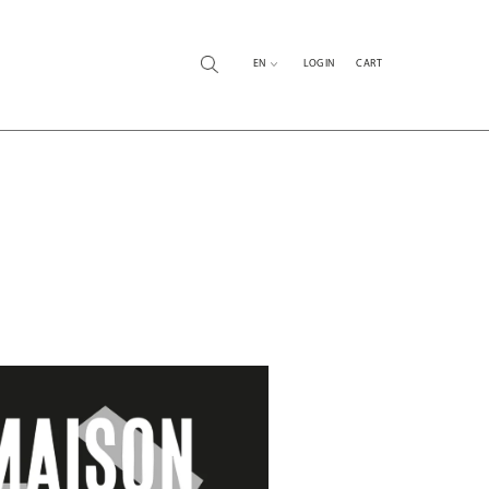
EN
LOG IN
CART