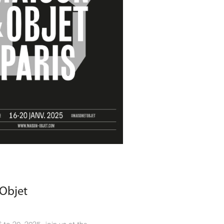
Objet