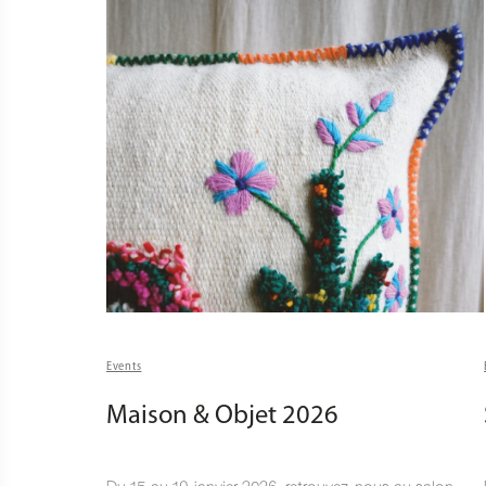
Events
Maison & Objet 2026