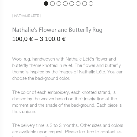
[ NATHALIE LÉTÉ ]
Nathalie's Flower and Butterfly Rug
Plage
100,0
€
–
3 100,0
€
de
prix :
Wool rug, handwoven with Nathalie Lété's flower and
butterfly theme knotted in relief. The flower and butterfly
100,0 €
theme is inspired by the images of Nathalie Lété. You can
à
choose the background color.
3
The color of each embroidery, each knotted strand, is
100,0 €
chosen by the weaver based on their inspiration at the
moment and the shade of the background. Each piece is
thus unique.
The delivery time is 2 to 3 months. Other sizes and colors
are available upon request. Please feel free to contact us