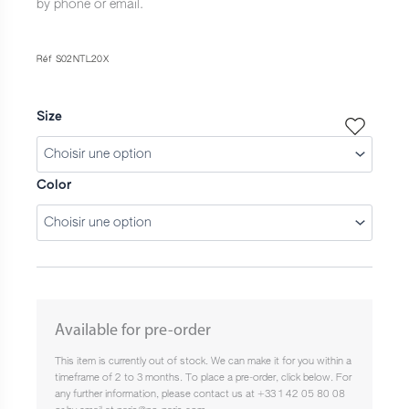
by phone or email.
Réf S02NTL20X
Size
Color
Available for pre-order
This item is currently out of stock. We can make it for you within a
timeframe of 2 to 3 months. To place a pre-order, click below. For
any further information, please contact us at +33 1 42 05 80 08