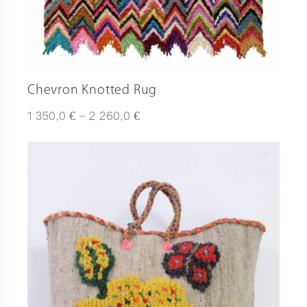
Chevron Knotted Rug
Plage
€
€
1 350,0
–
2 260,0
de
prix :
1
350,0 €
à
2
260,0 €