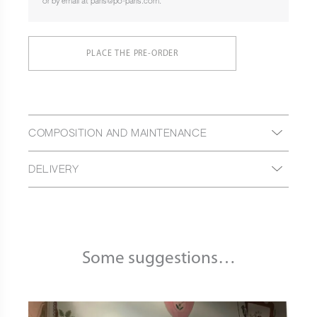
or by email at paris@po-paris.com.
PLACE THE PRE-ORDER
COMPOSITION AND MAINTENANCE
DELIVERY
Some suggestions…