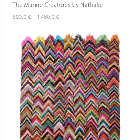
The Marine Creatures by Nathalie
Plage
€
€
890,0
–
1 450,0
de
prix :
890,0 €
à
1
450,0 €