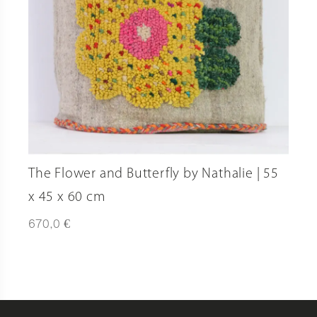
The Flower and Butterfly by Nathalie | 55
x 45 x 60 cm
€
670,0