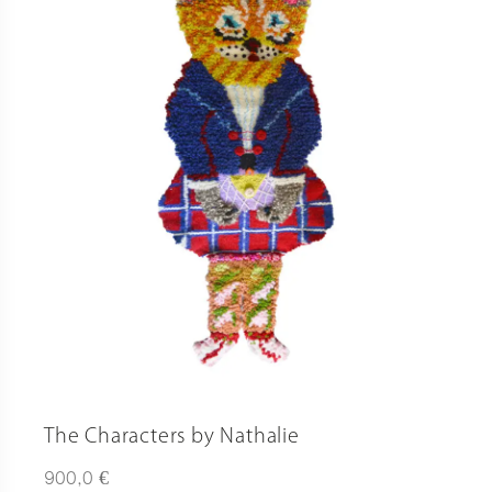
The Characters by Nathalie
€
900,0