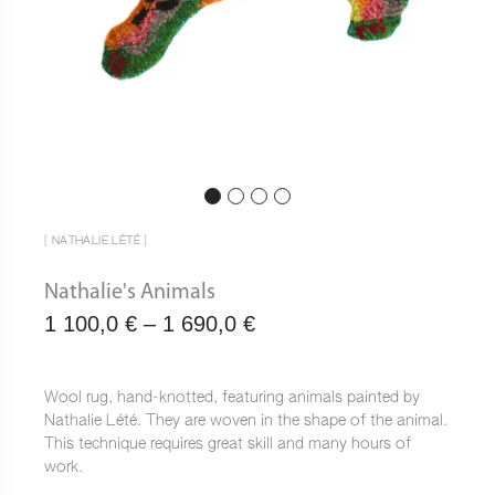
[ NATHALIE LÉTÉ ]
Nathalie's Animals
Plage
1 100,0
€
–
1 690,0
€
de
prix :
Wool rug, hand-knotted, featuring animals painted by
Nathalie Lété. They are woven in the shape of the animal.
1
This technique requires great skill and many hours of
100,0 €
work.