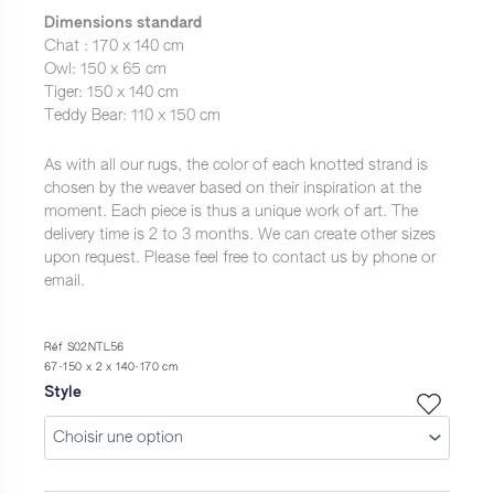
à
Dimensions standard
1
Chat : 170 x 140 cm
Owl: 150 x 65 cm
690,0 €
Tiger: 150 x 140 cm
Teddy Bear: 110 x 150 cm
As with all our rugs, the color of each knotted strand is
chosen by the weaver based on their inspiration at the
moment. Each piece is thus a unique work of art. The
delivery time is 2 to 3 months. We can create other sizes
upon request. Please feel free to contact us by phone or
email.
Réf S02NTL56
67-150 x 2 x 140-170 cm
Style