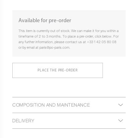
Available for pre-order
This item is currently out of stock. We can make it for you within a
timeframe of 2 to 3 months. To place a pre-order, click below. For
any further information, please contact us at +33 1 42 05 80 08
or by email at paris@po-paris.com.
PLACE THE PRE-ORDER
COMPOSITION AND MAINTENANCE
DELIVERY