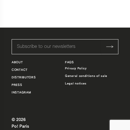
ABOUT
FAQS
Privacy Policy
CONTACT
General conditions of sale
DISTRIBUTORS
Legal notices
PRESS
INSTAGRAM
© 2026
Po! Paris