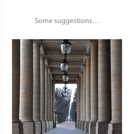
Some suggestions…