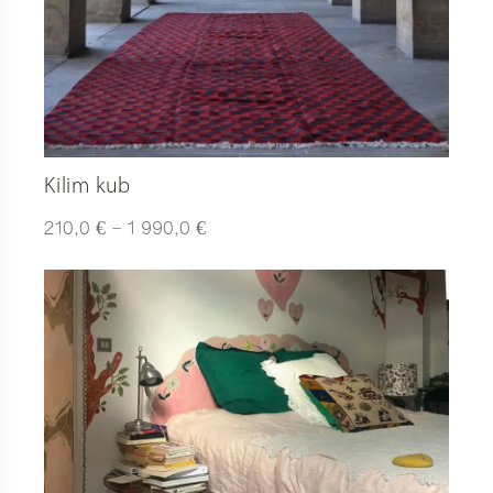
Kilim kub
Plage
€
€
210,0
–
1 990,0
de
prix :
210,0 €
à
1
990,0 €