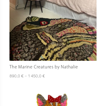
The Marine Creatures by Nathalie
Plage
€
€
890,0
–
1 450,0
de
prix :
890,0 €
à
1
450,0 €