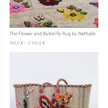
The Flower and Butterfly Rug by Nathalie
Plage
€
€
100,0
–
3 100,0
de
prix :
100,0 €
à
3
100,0 €