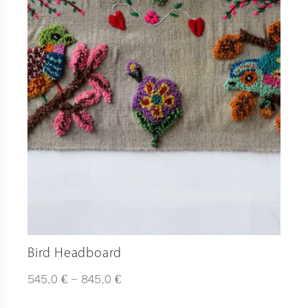
Bird Headboard
Plage
€
€
545,0
–
845,0
de
prix :