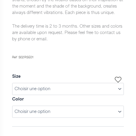
à
the moment and the shade of the background, creates
3
always different vibrations. Each piece is thus unique.
600,0 €
The delivery time is 2 to 3 months. Other sizes and colors
are available upon request. Please feel free to contact us
by phone or email.
Réf S02RSE01
Size
Color