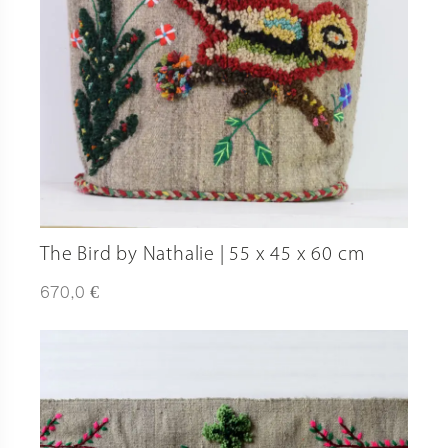
The Bird by Nathalie | 55 x 45 x 60 cm
€
670,0