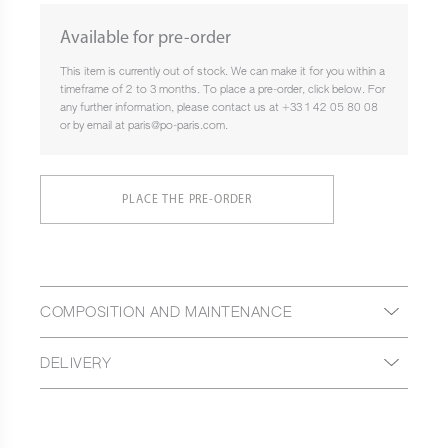
Available for pre-order
This item is currently out of stock. We can make it for you within a
timeframe of 2 to 3 months. To place a pre-order, click below. For
any further information, please contact us at +33 1 42 05 80 08
or by email at paris@po-paris.com.
PLACE THE PRE-ORDER
COMPOSITION AND MAINTENANCE
DELIVERY