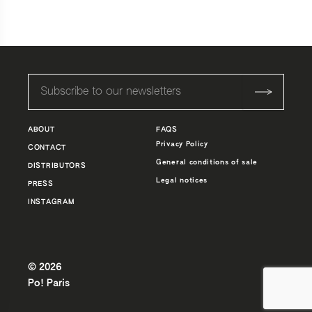
545,0 €
à
845,0 €
ABOUT
FAQS
Privacy Policy
CONTACT
General conditions of sale
DISTRIBUTORS
Legal notices
PRESS
INSTAGRAM
© 2026
Po! Paris