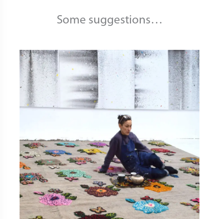
Some suggestions…