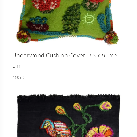
Underwood Cushion Cover | 65 x 90 x 5
cm
€
495,0