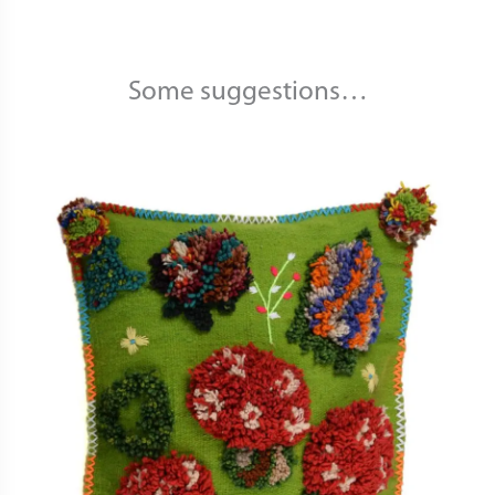
Some suggestions…