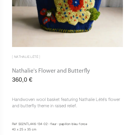
[ NATHALIE LÉTÉ ]
Nathalie's Flower and Butterfly
360,0
€
Handwoven wool basket featuring Nathalie Lété's flower
and butterfly theme in raised relief.
Réf S02NTL446-134-02--fleur--papillon-bleu-fonce
40 x 25 x 35 cm