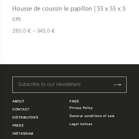
Housse de coussin le papillon | 55 x 55 x 5
cm
Plage
€
€
260,0
–
345,0
de
prix :
260,0 €
à
345,0 €
ABOUT
FAQS
Privacy Policy
CONTACT
General conditions of sale
DISTRIBUTORS
Legal notices
PRESS
INSTAGRAM