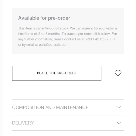
Available for pre-order
This item is currently out of stock. We can make it for you within a
timeframe of 2 to 3 months. To place a pre-order, click below. For
any further information, please contact us at +33 1 42 05 80 08
or by email at paris@po-paris.com.
PLACE THE PRE-ORDER
COMPOSITION AND MAINTENANCE
DELIVERY