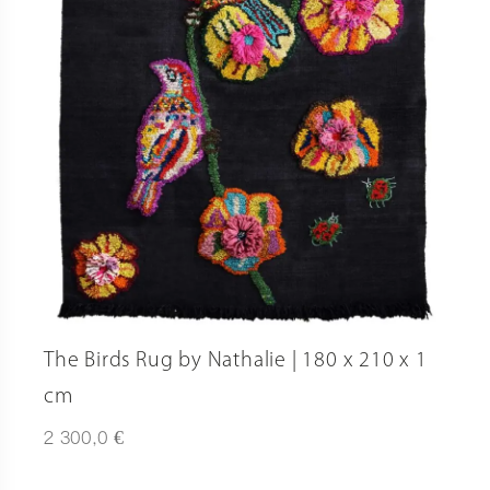
The Birds Rug by Nathalie | 180 x 210 x 1
cm
€
2 300,0