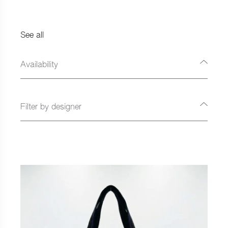
See all
Availability
Filter by designer