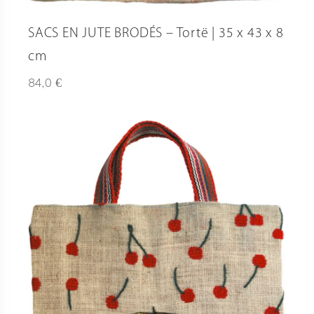
SACS EN JUTE BRODÉS – Tortë | 35 x 43 x 8
cm
€
84,0