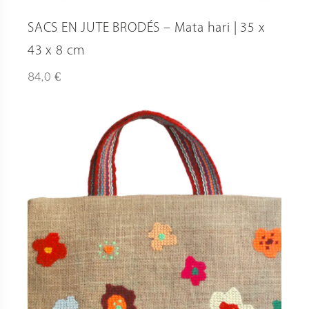
SACS EN JUTE BRODÉS – Mata hari | 35 x
43 x 8 cm
€
84,0