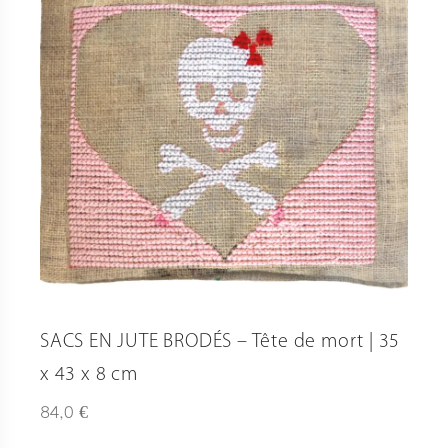
SACS EN JUTE BRODÉS – Tête de mort | 35
x 43 x 8 cm
€
84,0