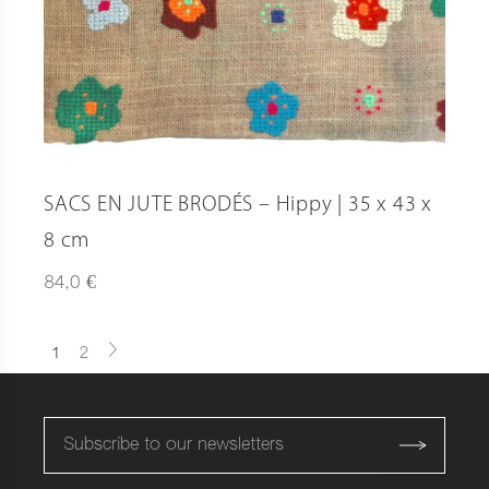
SACS EN JUTE BRODÉS – Hippy | 35 x 43 x
8 cm
€
84,0
1
2