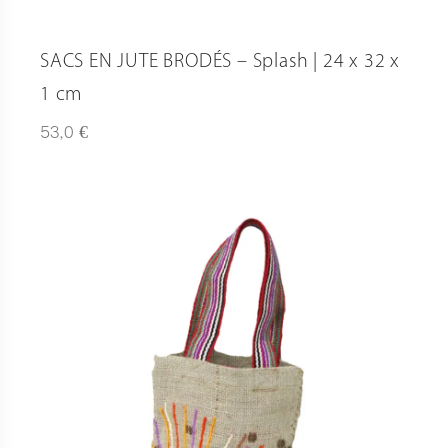
SACS EN JUTE BRODÉS – Splash | 24 x 32 x
1 cm
€
53,0