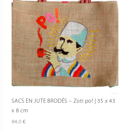
SACS EN JUTE BRODÉS – Zoti po! | 35 x 43
x 8 cm
€
84,0