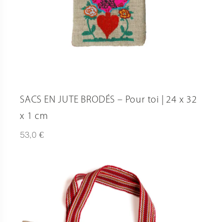
SACS EN JUTE BRODÉS – Pour toi | 24 x 32
x 1 cm
€
53,0