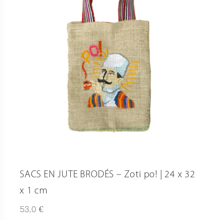
SACS EN JUTE BRODÉS – Zoti po! | 24 x 32
x 1 cm
€
53,0