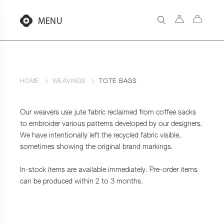
Aller
au
MENU
contenu
HOME
WEAVINGS
TOTE BAGS
Our weavers use jute fabric reclaimed from coffee sacks
to embroider various patterns developed by our designers.
We have intentionally left the recycled fabric visible,
sometimes showing the original brand markings.
In-stock items are available immediately. Pre-order items
can be produced within 2 to 3 months.