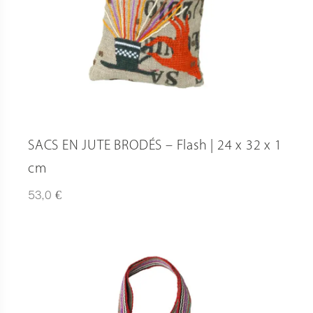
SACS EN JUTE BRODÉS – Flash | 24 x 32 x 1
cm
€
53,0