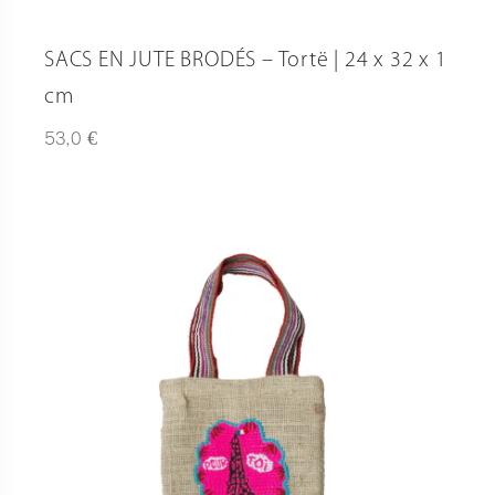
SACS EN JUTE BRODÉS – Tortë | 24 x 32 x 1
cm
€
53,0