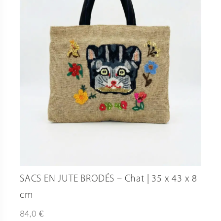
SACS EN JUTE BRODÉS – Chat | 35 x 43 x 8
cm
€
84,0