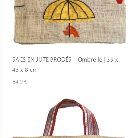
SACS EN JUTE BRODÉS – Ombrellë | 35 x
43 x 8 cm
€
84,0